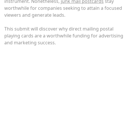
instrument. Nonetheless,
junk mail postcards
stay
worthwhile for companies seeking to attain a focused
viewers and generate leads.
This submit will discover why direct mailing postal
playing cards are a worthwhile funding for advertising
and marketing success.