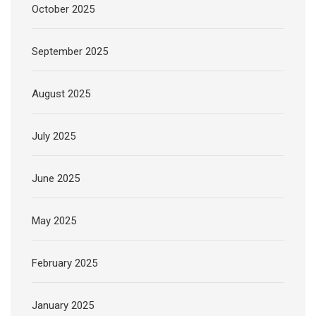
October 2025
September 2025
August 2025
July 2025
June 2025
May 2025
February 2025
January 2025