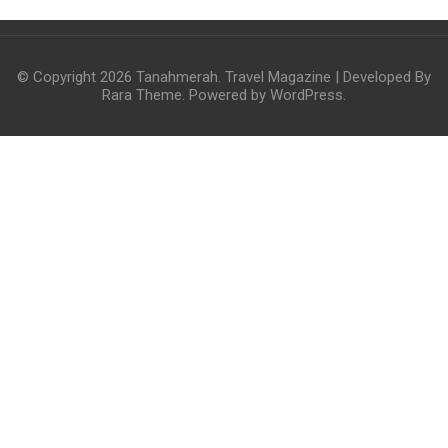
© Copyright 2026
Tanahmerah
.
Travel Magazine | Developed By
Rara Theme
. Powered by
WordPress
.