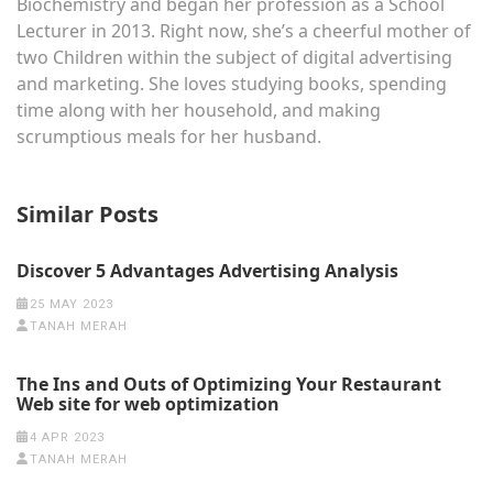
Biochemistry and began her profession as a School
Lecturer in 2013. Right now, she’s a cheerful mother of
two Children within the subject of digital advertising
and marketing. She loves studying books, spending
time along with her household, and making
scrumptious meals for her husband.
Similar Posts
Discover 5 Advantages Advertising Analysis
25 MAY 2023
TANAH MERAH
The Ins and Outs of Optimizing Your Restaurant
Web site for web optimization
4 APR 2023
TANAH MERAH