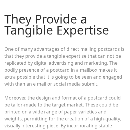
They Provide a
Tangible Expertise
One of many advantages of direct mailing postcards is
that they provide a tangible expertise that can not be
replicated by digital advertising and marketing. The
bodily presence of a postcard in a mailbox makes it
extra possible that it is going to be seen and engaged
with than an e mail or social media submit.
Moreover, the design and format of a postcard could
be tailor-made to the target market. These could be
printed on a wide range of paper varieties and
weights, permitting for the creation of a high-quality,
visually interesting piece. By incorporating stable