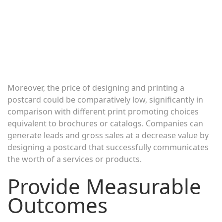
Moreover, the price of designing and printing a
postcard could be comparatively low, significantly in
comparison with different print promoting choices
equivalent to brochures or catalogs. Companies can
generate leads and gross sales at a decrease value by
designing a postcard that successfully communicates
the worth of a services or products.
Provide Measurable
Outcomes