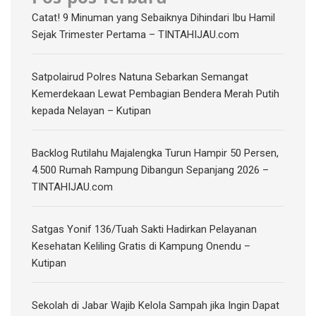
Catat! 9 Minuman yang Sebaiknya Dihindari Ibu Hamil
Sejak Trimester Pertama – TINTAHIJAU.com
Satpolairud Polres Natuna Sebarkan Semangat
Kemerdekaan Lewat Pembagian Bendera Merah Putih
kepada Nelayan – Kutipan
‎Backlog Rutilahu Majalengka Turun Hampir 50 Persen,
4.500 Rumah Rampung Dibangun Sepanjang 2026 –
TINTAHIJAU.com
Satgas Yonif 136/Tuah Sakti Hadirkan Pelayanan
Kesehatan Keliling Gratis di Kampung Onendu –
Kutipan
Sekolah di Jabar Wajib Kelola Sampah jika Ingin Dapat