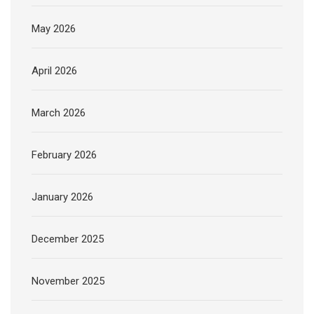
May 2026
April 2026
March 2026
February 2026
January 2026
December 2025
November 2025