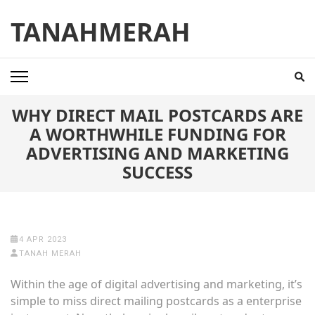
Skip
TANAHMERAH
to
content
(Press
Enter)
WHY DIRECT MAIL POSTCARDS ARE
A WORTHWHILE FUNDING FOR
ADVERTISING AND MARKETING
SUCCESS
4 APR 2023
TANAH MERAH
Within the age of digital advertising and marketing, it’s
simple to miss direct mailing postcards as a enterprise