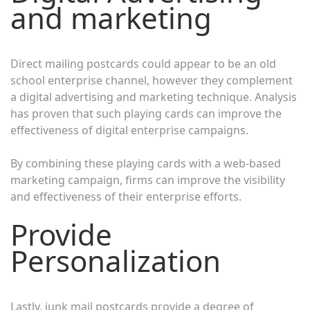
and marketing
Direct mailing postcards could appear to be an old
school enterprise channel, however they complement
a digital advertising and marketing technique. Analysis
has proven that such playing cards can improve the
effectiveness of digital enterprise campaigns.
By combining these playing cards with a web-based
marketing campaign, firms can improve the visibility
and effectiveness of their enterprise efforts.
Provide
Personalization
Lastly, junk mail postcards provide a degree of