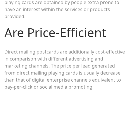
playing cards are obtained by people extra prone to
have an interest within the services or products
provided.
Are Price-Efficient
Direct mailing postcards are additionally cost-effective
in comparison with different advertising and
marketing channels. The price per lead generated
from direct mailing playing cards is usually decrease
than that of digital enterprise channels equivalent to
pay-per-click or social media promoting.