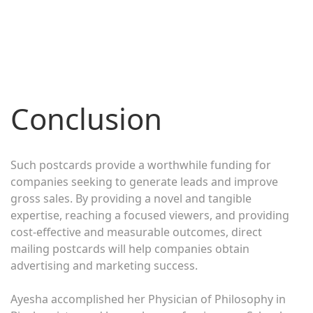
Conclusion
Such postcards provide a worthwhile funding for
companies seeking to generate leads and improve
gross sales. By providing a novel and tangible
expertise, reaching a focused viewers, and providing
cost-effective and measurable outcomes, direct
mailing postcards will help companies obtain
advertising and marketing success.
Ayesha accomplished her Physician of Philosophy in