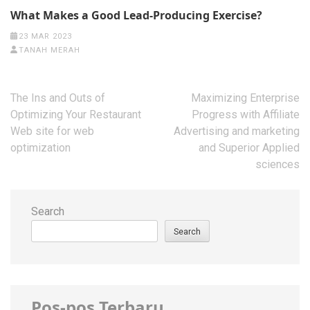
What Makes a Good Lead-Producing Exercise?
23 MAR 2023
TANAH MERAH
Post
The Ins and Outs of
Maximizing Enterprise
navigation
Optimizing Your Restaurant
Progress with Affiliate
Web site for web
Advertising and marketing
optimization
and Superior Applied
sciences
Search
Search
Pos-pos Terbaru