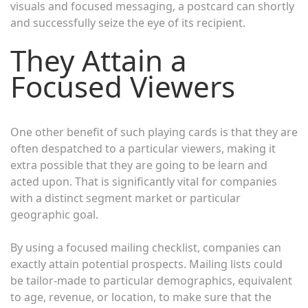
visuals and focused messaging, a postcard can shortly
and successfully seize the eye of its recipient.
They Attain a
Focused Viewers
One other benefit of such playing cards is that they are
often despatched to a particular viewers, making it
extra possible that they are going to be learn and
acted upon. That is significantly vital for companies
with a distinct segment market or particular
geographic goal.
By using a focused mailing checklist, companies can
exactly attain potential prospects. Mailing lists could
be tailor-made to particular demographics, equivalent
to age, revenue, or location, to make sure that the