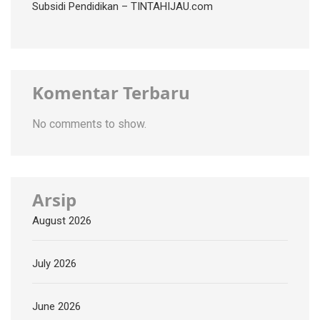
Subsidi Pendidikan – TINTAHIJAU.com
Komentar Terbaru
No comments to show.
Arsip
August 2026
July 2026
June 2026