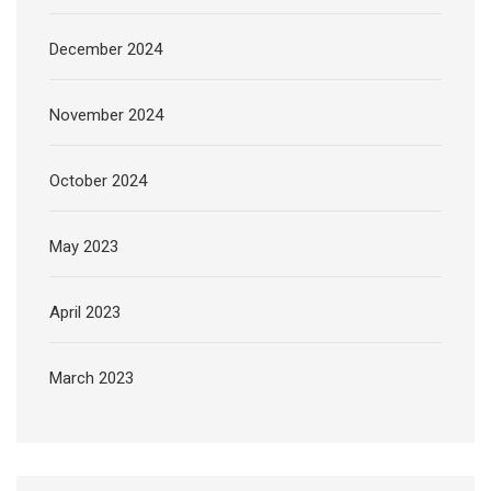
December 2024
November 2024
October 2024
May 2023
April 2023
March 2023