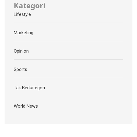
Kategori
Lifestyle
Marketing
Opinion
Sports
Tak Berkategori
World News