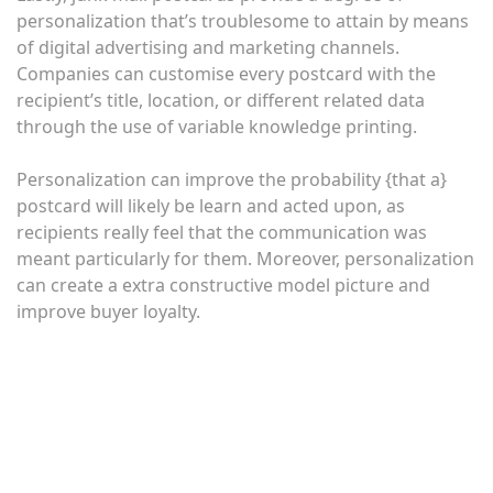
personalization that’s troublesome to attain by means
of digital advertising and marketing channels.
Companies can customise every postcard with the
recipient’s title, location, or different related data
through the use of variable knowledge printing.
Personalization can improve the probability {that a}
postcard will likely be learn and acted upon, as
recipients really feel that the communication was
meant particularly for them. Moreover, personalization
can create a extra constructive model picture and
improve buyer loyalty.