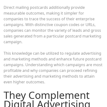
Direct mailing postcards additionally provide
measurable outcomes, making it simpler for
companies to trace the success of their enterprise
campaigns. With distinctive coupon codes or URLs,
companies can monitor the variety of leads and gross
sales generated from a particular postcard marketing
campaign.
This knowledge can be utilized to regulate advertising
and marketing methods and enhance future postcard
campaigns. Understanding which campaigns are most
profitable and why companies can proceed refining
their advertising and marketing methods to attain
even higher outcomes.
They Complement
Digital Advertising